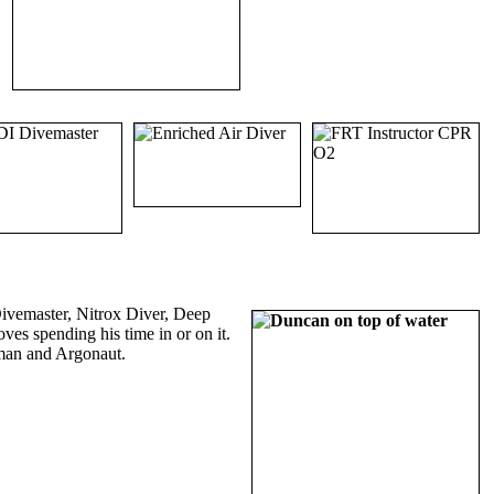
ivemaster, Nitrox Diver, Deep
ves spending his time in or on it.
sman and Argonaut.