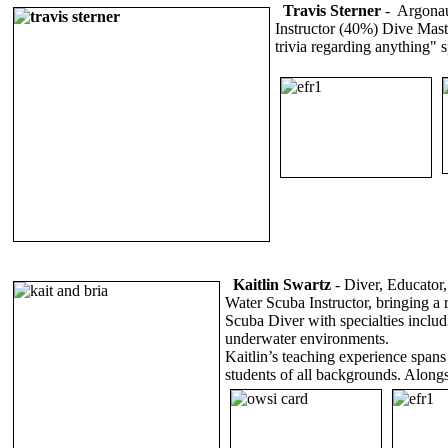
Travis Sterner
- Argonau
Instructor (40%) Dive Maste
trivia regarding anything"
Kaitlin Swartz
-
Diver, Educator
Water Scuba Instructor, bringing a 
Scuba Diver with specialties includ
underwater environments.
Kaitlin’s teaching experience span
students of all backgrounds. Along