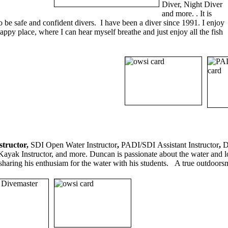
Diver, Night Diver
and more. . It is
o be safe and confident divers. I have been a diver since 1991. I enjoy
ppy place, where I can hear myself breathe and just enjoy all the fish
structor,
SDI Open Water Instructor
,
PADI/SDI
Assistant Instructor
,
D
ayak Instructor, and more. Duncan is passionate about the water and lo
sharing his enthusiam for the water with his students. A true outdoor