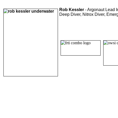
Rob Kessler
- Argonaut Lead In
Deep Diver, Nitrox Diver, Emer