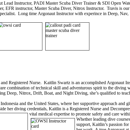
t Lead Instructor, PADI Master Scuba Diver Trainer & SDI Open Wate
r, EFR instructor, Master Scuba Diver, Nitrox Instructor. Travis is our 
 specialist. Long time Argonaut Instructor with experince in Deep, Na
, and Registered Nurse. Kaitlin Swartz is an accomplished Argonaut 
rare combination of technical skill and adventurous spirit to the divin
ing Deep, Nitrox, Drift, Boat, and Night Diving, she’s qualified to teac
s Indonesia and the United States, where her supportive approach and g
side her diving credentials, Kaitlin is a Registered Nurse and Decompre
vital medical expertise to promote safety and care wit
Whether leading dive courses
support, Kaitlin’s passion fo
her work. A true Argonaut at 