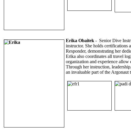
Erika Obaitek
-
Senior Dive Inst
instructor. She holds certificatio
Responder, demonstrating her dedica
Erika also coordinates all travel lo
organization and experience allow 
Through her instruction, leadershi
an invaluable part of the Argonaut