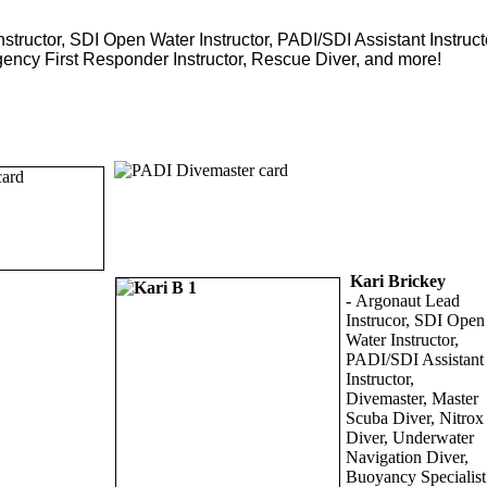
structor, SDI Open Water Instructor, PADI/SDI Assistant Instructo
gency First Responder Instructor, Rescue Diver, and more!
Kari Brickey
-
Argonaut Lead
Instrucor, SDI Open
Water Instructor,
PADI/SDI Assistant
Instructor,
Divemaster, Master
Scuba Diver, Nitrox
Diver, Underwater
Navigation Diver,
Buoyancy Specialist