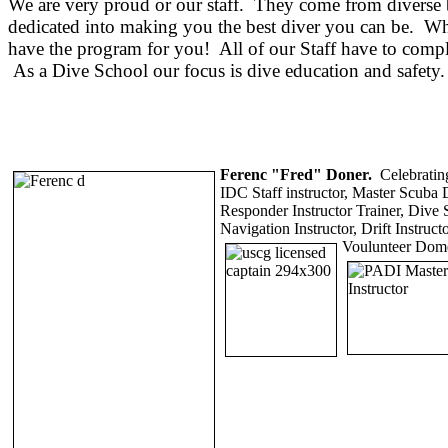
We are very proud or our staff. They come from diverse b
dedicated into making you the best diver you can be. Whet
have the program for you! All of our Staff have to compl
As a Dive School our focus is dive education and safety. 
Ferenc "Fred" Doner.
Celebrating
IDC Staff
instructor, Master Scuba 
Responder Instructor Trainer, Dive S
Navigation Instructor, Drift Instruc
Voulunteer Dome