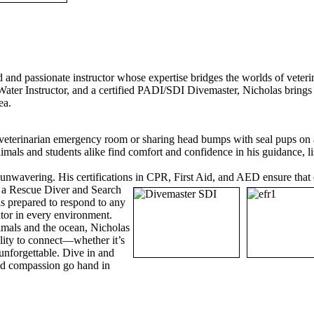
d and passionate instructor whose expertise bridges the worlds of veter
ater Instructor, and a certified PADI/SDI Divemaster, Nicholas brings 
sea.
veterinarian emergency room or sharing head bumps with seal pups on a
mals and students alike find comfort and confidence in his guidance, li
unwavering. His certifications in CPR, First Aid, and AED ensure that 
s a Rescue Diver and Search
is prepared to respond to any
ntor in every environment.
nimals and the ocean, Nicholas
bility to connect—whether it’s
nforgettable. Dive in and
nd compassion go hand in