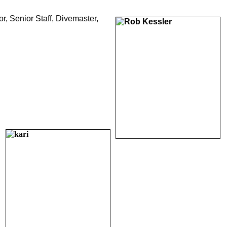
r, Senior Staff, Divemaster,