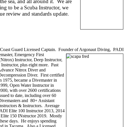
he sea, and all around it. We are
ing to be a Scuba Instructor, we
cue review and standards update.
r, Coast Guard Licensed Captain. Founder of Argonaut Diving, PADI
vemaster, Emergency First
Nitrox) Instructor, Deep Instructor,
 Instructor, plus eight more. Past
Advance Nitrox Diver and
Decompression Diver. First certified
in 1975, became a Divemaster in
1999, Open Water Instructor in
2000, with over 2600 certifications
issued to date, including over 60
Divemasters and 80+ Assistant
Instructors & Instructors. Average
ADI Elite 100 Instructor 2013, 2014
, Elite 150 INstructor 2019. Mostly
' these days. He enjoys spending
ed in Tacoma. Also a Licensed