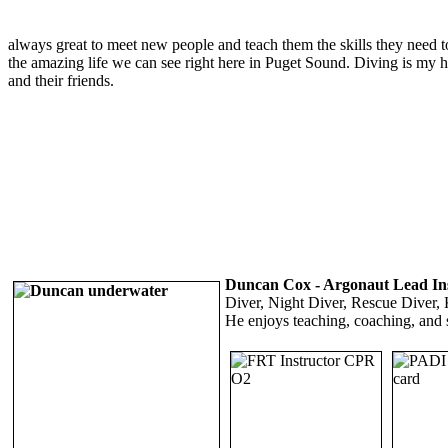
always great to meet new people and teach them the skills they need t
the amazing life we can see right here in Puget Sound. Diving is my ha
and their friends.
Duncan Cox - Argonaut Lead In
Diver, Night Diver, Rescue Diver, K
He enjoys teaching, coaching, and 