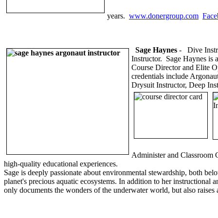
years.
www.donergroup.com
Face
Sage Haynes
-
Dive Instr
Instructor. Sage Haynes is 
Course Director and Elite Op
credentials include Argonaut
Drysuit Instructor, Deep Ins
Administer and Classroom Co
high-quality educational experiences.
Sage is deeply passionate about environmental stewardship, both below
planet's precious aquatic ecosystems. In addition to her instructional
only documents the wonders of the underwater world, but also raises 