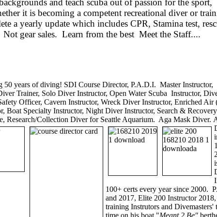
ackgrounds and teach scuba out of passion for the sport, t
her it is becoming a competent recreational diver or train
ete a yearly update which includes CPR, Stamina test, res
Not gear sales. Learn from the best Meet the Staff....
 50 years of diving! SDI Course Director, P.A.D.I. Master Instructo
Diver Trainer, Solo Diver Instructor, Open Water Scuba Instructor, Di
afety Officer, Cavern Instructor, Wreck Diver Instructor, Enriched Air (
tor, Boat Specialty Instructor, Night Diver Instructor, Search & Recovery
, Research/Collection Diver for Seattle Aquarium. Aga Mask Diver. 
100+ certs every year since 2000. P
and 2017, Elite 200 Instructor 2018
training Instrutors and Divemasters
time on his boat "
Meant 2 Be"
berth