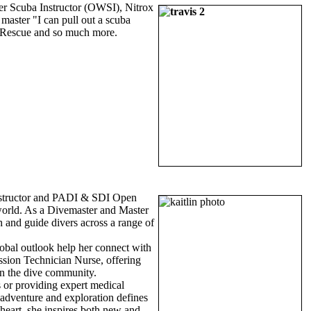
r Scuba Instructor (OWSI), Nitrox
master "I can pull out a scuba
v, Rescue and so much more.
Instructor and PADI & SDI Open
g world. As a Divemaster and Master
h and guide divers across a range of
lobal outlook help her connect with
ssion Technician Nurse, offering
hin the dive community.
 or providing expert medical
r adventure and exploration defines
heart, she inspires both new and