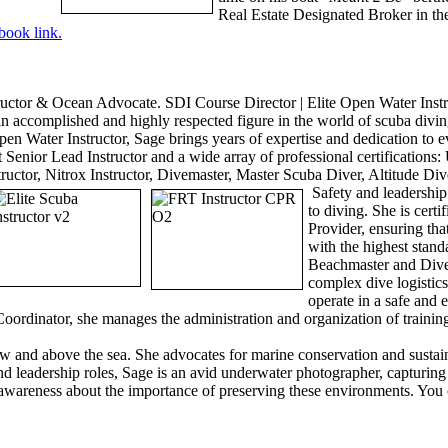
Real Estate Designated Broker in th
book lin
k.
uctor & Ocean Advocate. SDI Course Director | Elite Open Water Instr
an accomplished and highly respected figure in the world of scuba div
en Water Instructor, Sage brings years of expertise and dedication to e
 Senior Lead Instructor and a wide array of professional certifications
tructor, Nitrox Instructor, Divemaster, Master Scuba Diver, Altitude Div
Safety and leadership
to diving. She is cert
Provider, ensuring tha
with the highest standa
Beachmaster and Dive 
complex dive logistic
operate in a safe and 
ordinator, she manages the administration and organization of training
 and above the sea. She advocates for marine conservation and sustainab
 and leadership roles, Sage is an avid underwater photographer, capturin
awareness about the importance of preserving these environments. You 