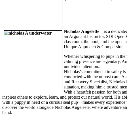
Nicholas Angelette
-
is a dedicate
an Argonaut Instructor, SDI Open W
classroom, the pool, and the open 
Unique Approach & Compassion
Whether whispering to pups in the 
calming presence are legendary. Ani
undivided attention..
Nicholas’s commitment to safety is 
conducted with the utmost care. A
and Recovery Specialist, Nicholas 
situation, making him a trusted me
With a heartfelt passion for both a
inspires others to explore, learn, and protect our natural world. His a
with a puppy in need or a curious seal pup—makes every experience u
discover the world alongside Nicholas Angeleete, where adventure a
hand.