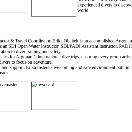
experienced divers to discov
world.
ructor & Travel Coordinator. Erika Obaitek is an accomplished Argonau
ns as an SDI Open Water Instructor, SDI/PADI Assistant Instructor, PAD
tion to diver training and safety.
gistics for Argonaut’s international dive trips, ensuring every group arri
divers to focus on adventure.
p, and support, Erika fosters a welcoming and safe environment both in
 team.