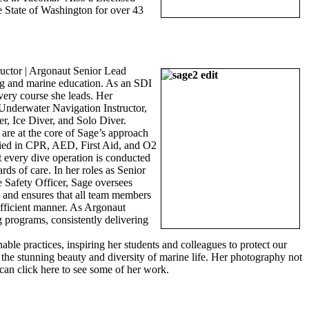
e State of Washington for over 43
uctor | Argonaut Senior Lead
ing and marine education. As an SDI
very course she leads. Her
: Underwater Navigation Instructor,
er, Ice Diver, and Solo Diver.
 are at the core of Sage’s approach
ified in CPR, AED, First Aid, and O2
t every dive operation is conducted
rds of care. In her roles as Senior
Safety Officer, Sage oversees
s and ensures that all team members
efficient manner. As Argonaut
 programs, consistently delivering
le practices, inspiring her students and colleagues to protect our
g the stunning beauty and diversity of marine life. Her photography not
can click here to see some of her work.