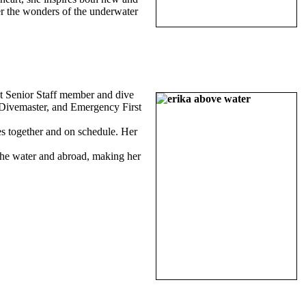
er the wonders of the underwater
t Senior Staff member and dive
I Divemaster, and Emergency First
ves together and on schedule. Her
 the water and abroad, making her