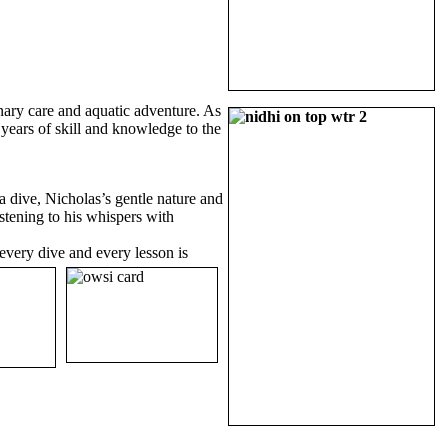
inary care and aquatic adventure. As
years of skill and knowledge to the
 dive, Nicholas’s gentle nature and
stening to his whispers with
every dive and every lesson is