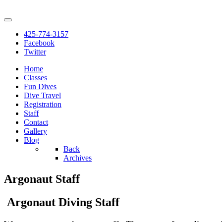
425-774-3157
Facebook
Twitter
Home
Classes
Fun Dives
Dive Travel
Registration
Staff
Contact
Gallery
Blog
Back
Archives
Argonaut Staff
Argonaut Diving Staff