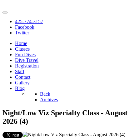
425-774-3157
Facebook
Twitter
Home
Classes
Fun Dives
Dive Travel
Registration
Staff
Contact
Gallery
Blog
Back
Archives
Night/Low Viz Specialty Class - August
2026 (4)