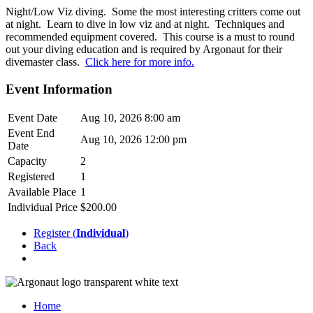
Night/Low Viz diving. Some the most interesting critters come out
at night. Learn to dive in low viz and at night. Techniques and
recommended equipment covered. This course is a must to round
out your diving education and is required by Argonaut for their
divemaster class.
Click here for more info.
Event Information
Event Date
Aug 10, 2026 8:00 am
Event End
Aug 10, 2026 12:00 pm
Date
Capacity
2
Registered
1
Available Place
1
Individual Price
$200.00
Register (
Individual
)
Back
Home